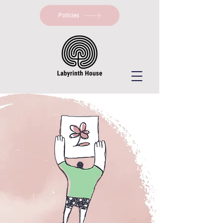
Policies