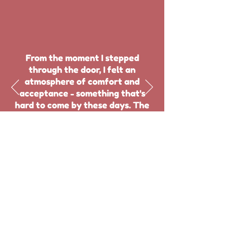
From the moment I stepped
through the door, I felt an
atmosphere of comfort and
acceptance - something that's
hard to come by these days. The
staff were friendly and helpful,
always on hand to answer any
questions or offer assistance."