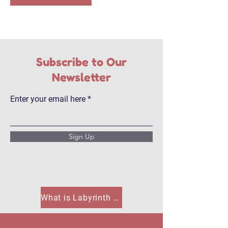
Subscribe to Our
Newsletter
Enter your email here
Sign Up
What is Labyrinth House?