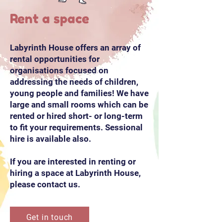
Rent a space
Labyrinth House offers an array of
rental opportunities for
organisations focused on
addressing the needs of children,
young people and families! We have
large and small rooms which can be
rented or hired short- or long-term
to fit your requirements. Sessional
hire is available also.
If you are interested in renting or
hiring a space at Labyrinth House,
please contact us.
Get in touch